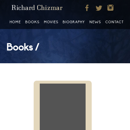
HOME
BOOKS
MOVIES
BIOGRAPHY
NEWS
CONTACT
Books /