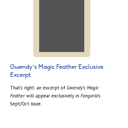
Gwendy’s Magic Feather Exclusive
Excerpt
That’s right: an excerpt of
Gwendy’s Magic
Feather
will appear exclusively in
Fangoria
‘s
Sept/Oct issue.