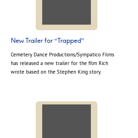
New Trailer for “Trapped”
Cemetery Dance Productions/Sympatico Films
has released a new trailer for the film Rich
wrote based on the Stephen King story.