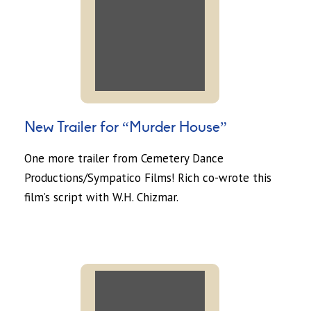
New Trailer for “Murder House”
One more trailer from Cemetery Dance
Productions/Sympatico Films! Rich co-wrote this
film’s script with W.H. Chizmar.