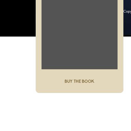
Copy
BUY THE BOOK