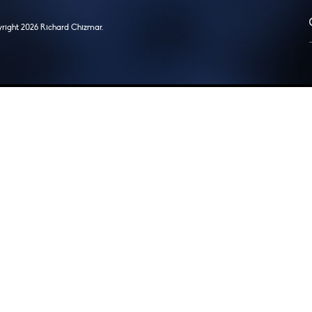
right 2026 Richard Chizmar.