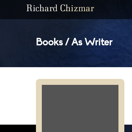
Books / As Writer