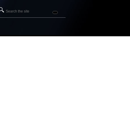
Search