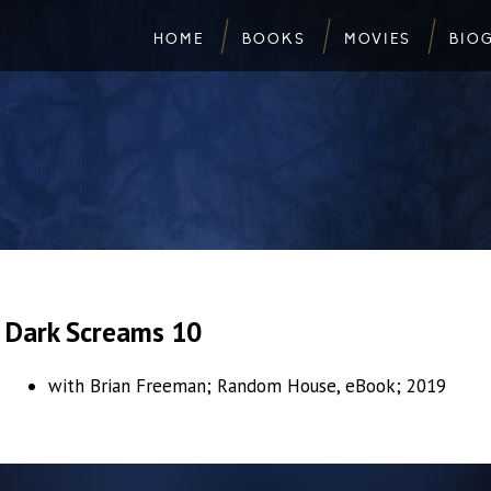
HOME
BOOKS
MOVIES
BIO
Dark Screams 10
with Brian Freeman; Random House, eBook; 2019