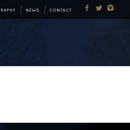
GRAPHY
NEWS
CONTACT