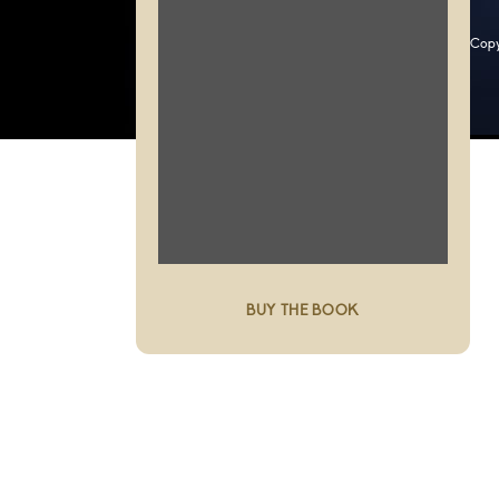
Copy
BUY THE BOOK