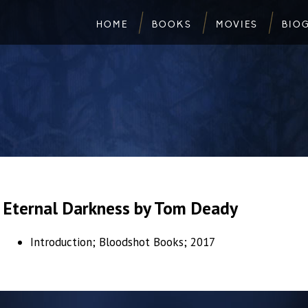
HOME
BOOKS
MOVIES
BIO
Eternal Darkness by Tom Deady
Introduction; Bloodshot Books; 2017