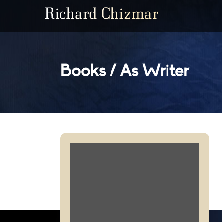
Books / As Writer