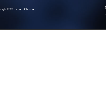
right 2026 Richard Chizmar.