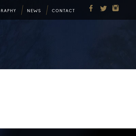
GRAPHY
NEWS
CONTACT