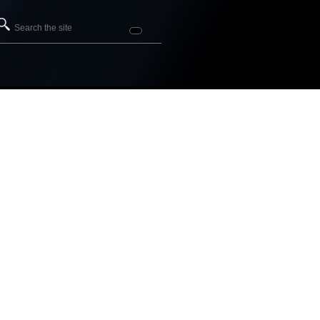
Search