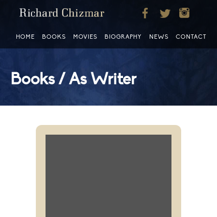
HOME
BOOKS
MOVIES
BIOGRAPHY
NEWS
CONTACT
Books / As Writer