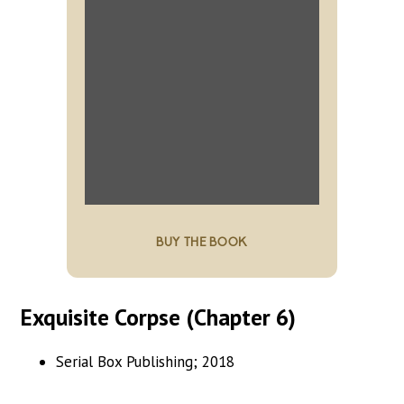
BUY THE BOOK
Exquisite Corpse (Chapter 6)
Serial Box Publishing; 2018