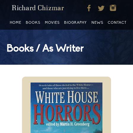
HOME
BOOKS
MOVIES
BIOGRAPHY
NEWS
CONTACT
Books / As Writer