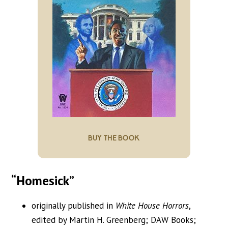
BUY THE BOOK
“Homesick”
originally published in
White House Horrors
,
edited by Martin H. Greenberg; DAW Books;