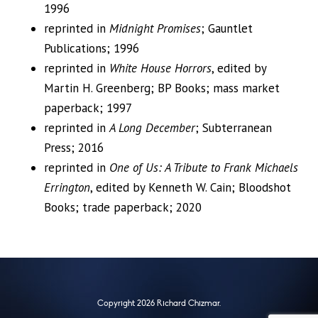
1996
reprinted in
Midnight Promises
; Gauntlet
Publications; 1996
reprinted in
White House Horrors
, edited by
Martin H. Greenberg; BP Books; mass market
paperback; 1997
reprinted in
A Long December
; Subterranean
Press; 2016
reprinted in
One of Us: A Tribute to Frank Michaels
Errington
, edited by Kenneth W. Cain; Bloodshot
Books; trade paperback; 2020
Copyright 2026 Richard Chizmar.