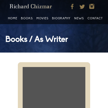
HOME
BOOKS
MOVIES
BIOGRAPHY
NEWS
CONTACT
Books / As Writer