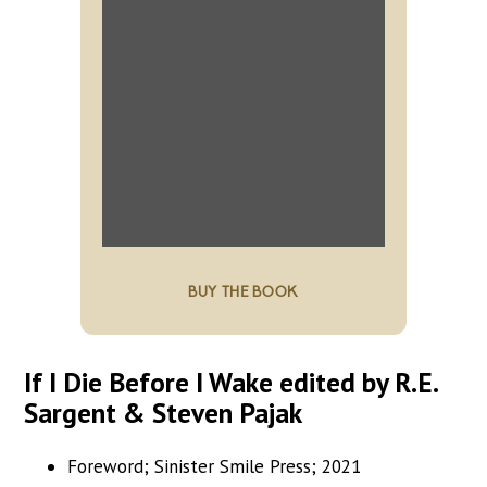
BUY THE BOOK
If I Die Before I Wake edited by R.E.
Sargent & Steven Pajak
Foreword; Sinister Smile Press; 2021