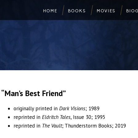
HOME
BOOKS
MOVIES
BIO
“Man’s Best Friend”
originally printed in
Dark Visions
; 1989
reprinted in
Eldritch Tales
, Issue 30; 1995
reprinted in
The Vault
; Thunderstorm Books; 2019