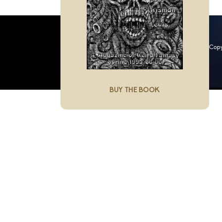
Copy
BUY THE BOOK