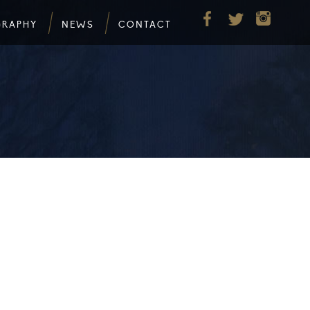
GRAPHY
NEWS
CONTACT