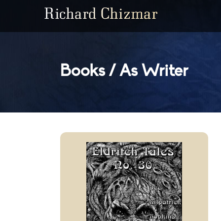
Books / As Writer