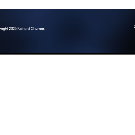
right 2026 Richard Chizmar.