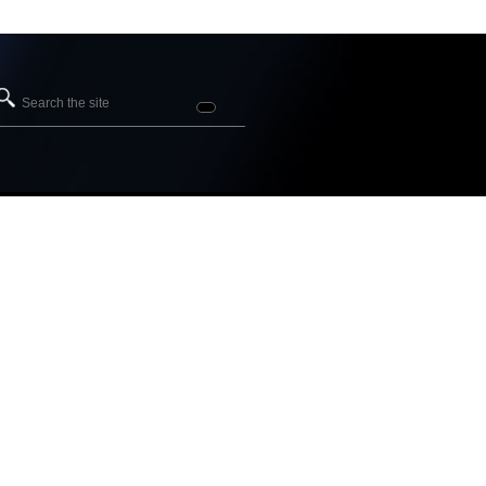
Search