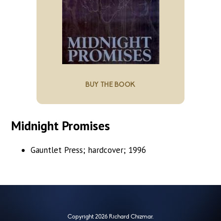
BUY THE BOOK
Midnight Promises
Gauntlet Press; hardcover; 1996
Copyright 2026 Richard Chizmar.