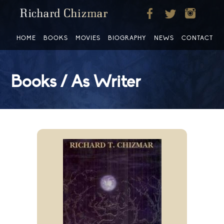
HOME
BOOKS
MOVIES
BIOGRAPHY
NEWS
CONTACT
Books / As Writer