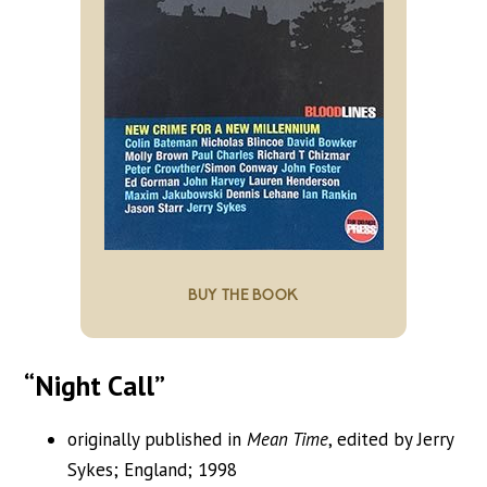
BUY THE BOOK
“Night Call”
originally published in
Mean Time
, edited by Jerry
Sykes; England; 1998