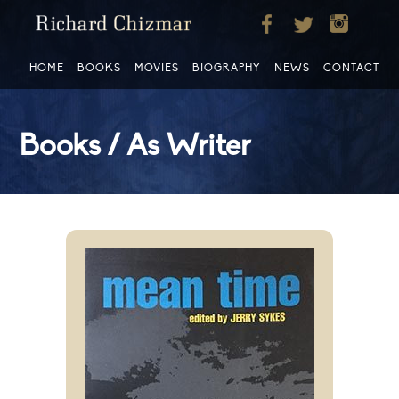
HOME
BOOKS
MOVIES
BIOGRAPHY
NEWS
CONTACT
Books / As Writer