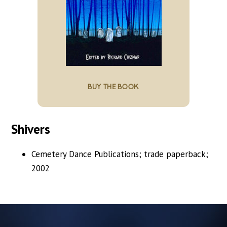
BUY THE BOOK
Shivers
Cemetery Dance Publications; trade paperback;
2002