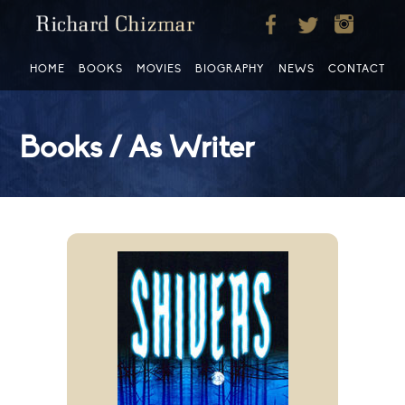
HOME
BOOKS
MOVIES
BIOGRAPHY
NEWS
CONTACT
Books / As Writer