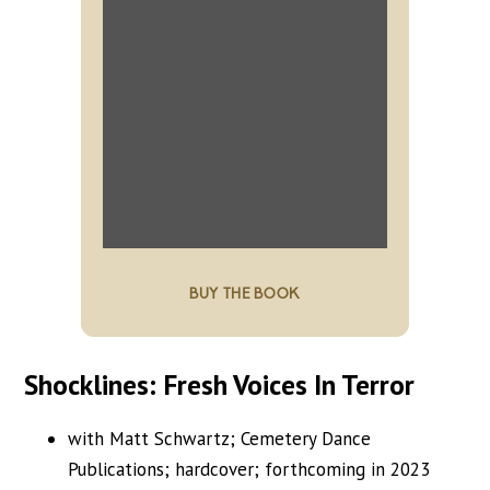
BUY THE BOOK
Shocklines: Fresh Voices In Terror
with Matt Schwartz; Cemetery Dance
Publications; hardcover; forthcoming in 2023