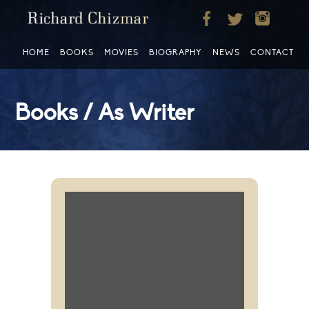
HOME
BOOKS
MOVIES
BIOGRAPHY
NEWS
CONTACT
Books / As Writer