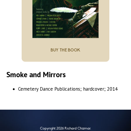
BUY THE BOOK
Smoke and Mirrors
Cemetery Dance Publications; hardcover; 2014
Copyright 2026 Richard Chizmar.