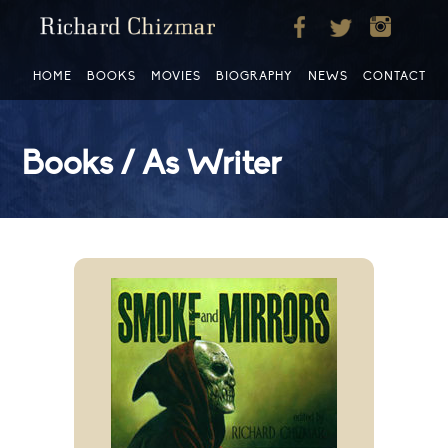
HOME
BOOKS
MOVIES
BIOGRAPHY
NEWS
CONTACT
Books / As Writer