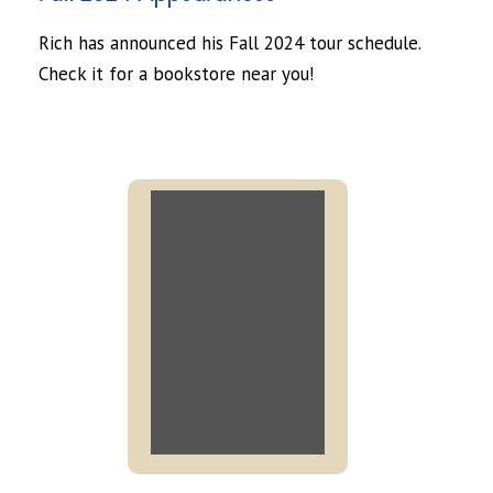
Rich has announced his Fall 2024 tour schedule.
Check it for a bookstore near you!