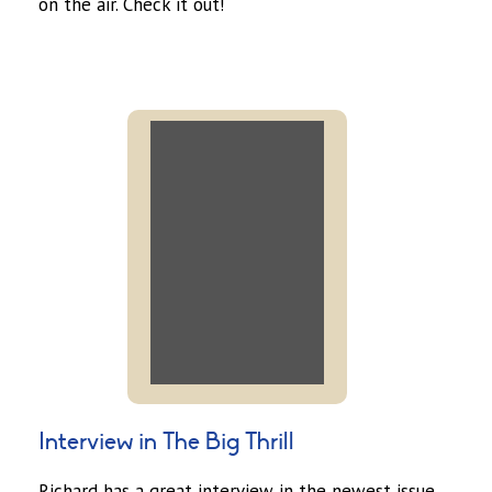
on the air. Check it out!
Interview in The Big Thrill
Richard has a great interview in the newest issue