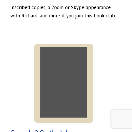
Inscribed copies, a Zoom or Skype appearance
with Richard, and more if you join this book club.