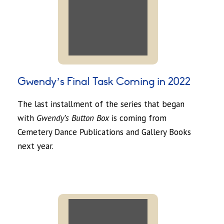
Gwendy’s Final Task Coming in 2022
The last installment of the series that began
with
Gwendy’s Button Box
is coming from
Cemetery Dance Publications and Gallery Books
next year.