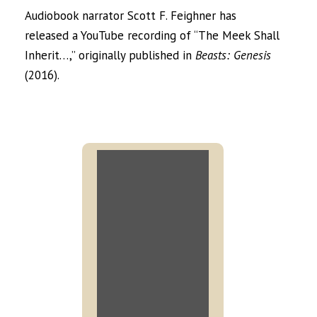
Audiobook narrator Scott F. Feighner has
released a YouTube recording of “The Meek Shall
Inherit…,” originally published in
Beasts: Genesis
(2016).