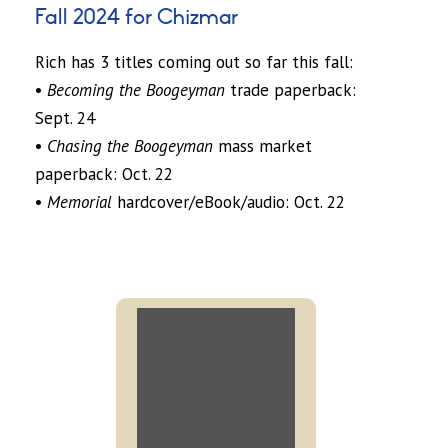
Fall 2024 for Chizmar
Rich has 3 titles coming out so far this fall:
•
Becoming the Boogeyman
trade paperback:
Sept. 24
•
Chasing the Boogeyman
mass market
paperback: Oct. 22
•
Memorial
hardcover/eBook/audio: Oct. 22