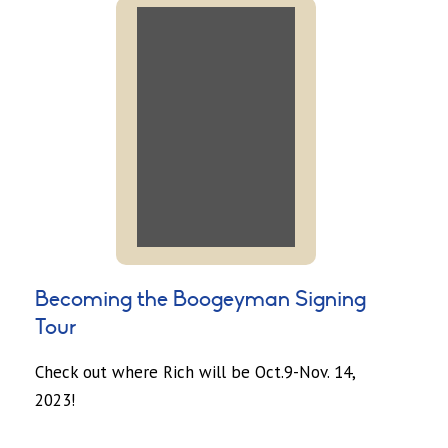
Becoming the Boogeyman Signing
Tour
Check out where Rich will be Oct.9-Nov. 14,
2023!