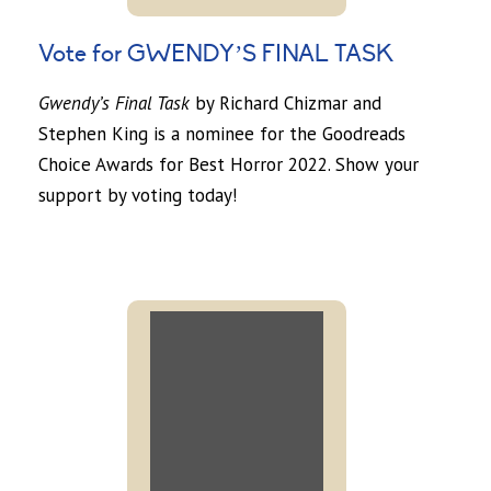
Vote for GWENDY’S FINAL TASK
Gwendy’s Final Task
by Richard Chizmar and
Stephen King is a nominee for the Goodreads
Choice Awards for Best Horror 2022. Show your
support by voting today!