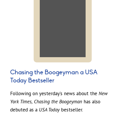
Chasing the Boogeyman a USA
Today Bestseller
Following on yesterday’s news about the
New
York Times,
Chasing the Boogeyman
has also
debuted as a
USA Today
bestseller.