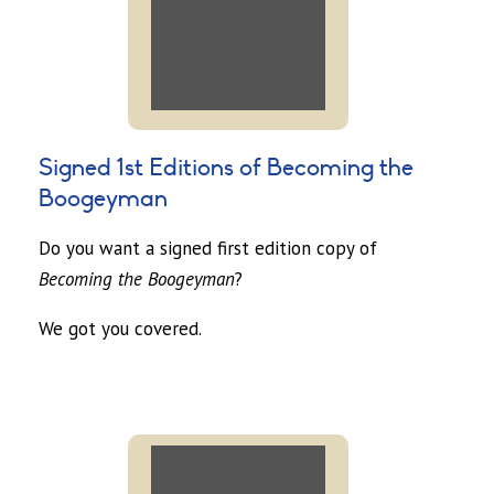
Signed 1st Editions of Becoming the
Boogeyman
Do you want a signed first edition copy of
Becoming the Boogeyman
?
We got you covered.