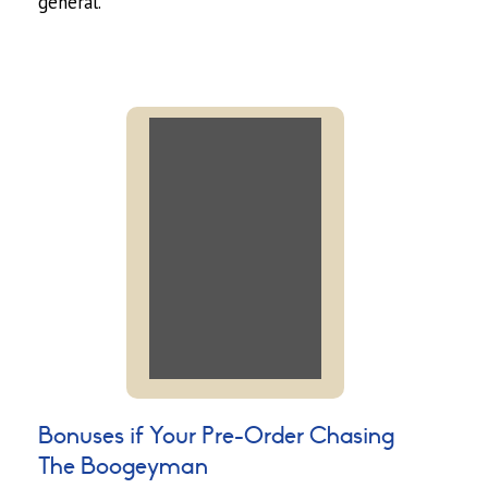
general.
Bonuses if Your Pre-Order Chasing
The Boogeyman