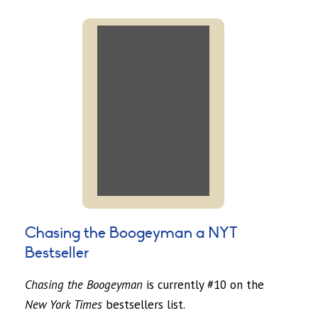
Chasing the Boogeyman a NYT
Bestseller
Chasing the Boogeyman
is currently #10 on the
New York Times
bestsellers list.