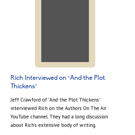
Rich Interviewed on ‘And the Plot
Thickens’
Jeff Crawford of “And the Plot Thickens”
interviewed Rich on the Authors On The Air
YouTube channel. They had a long discussion
about Rich’s extensive body of writing.