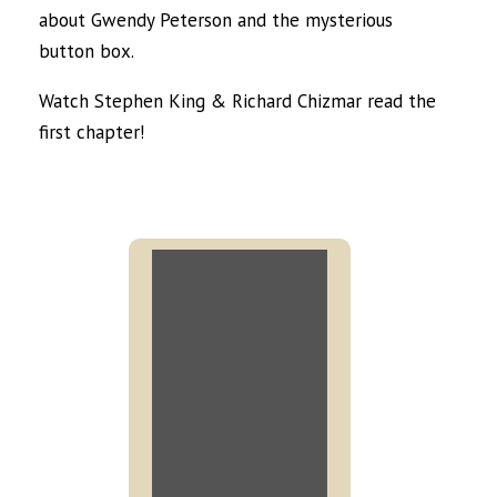
about Gwendy Peterson and the mysterious
button box.
Watch Stephen King & Richard Chizmar read the
first chapter!