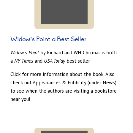
Widow’s Point a Best Seller
Widow’s Point
by Richard and WH Chizmar is both
a
NY Times
and
USA Today
best seller.
Click for more information about the book. Also
check out Appearances & Publicity (under News)
to see when the authors are visiting a bookstore
near you!