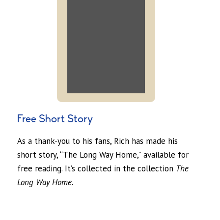
Free Short Story
As a thank-you to his fans, Rich has made his
short story, “The Long Way Home,” available for
free reading. It’s collected in the collection
The
Long Way Home
.