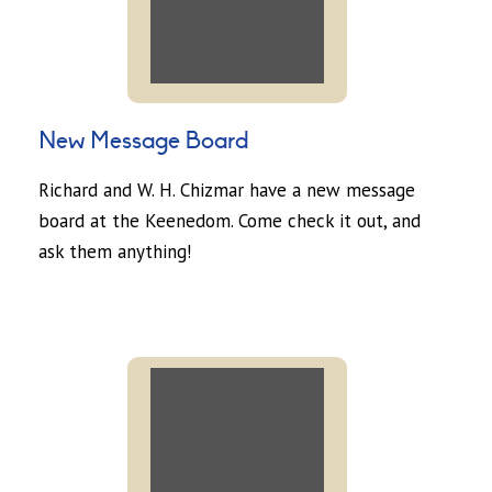
New Message Board
Richard and W. H. Chizmar have a new message
board at the Keenedom. Come check it out, and
ask them anything!