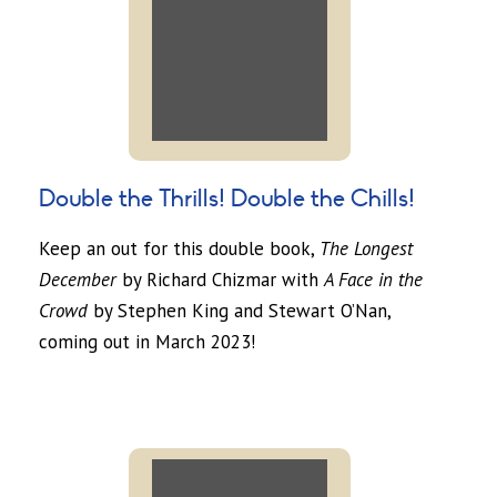
Double the Thrills! Double the Chills!
Keep an out for this double book,
The Longest
December
by Richard Chizmar with
A Face in the
Crowd
by Stephen King and Stewart O’Nan,
coming out in March 2023!