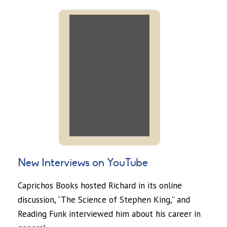
New Interviews on YouTube
Caprichos Books hosted Richard in its online
discussion, “The Science of Stephen King,” and
Reading Funk interviewed him about his career in