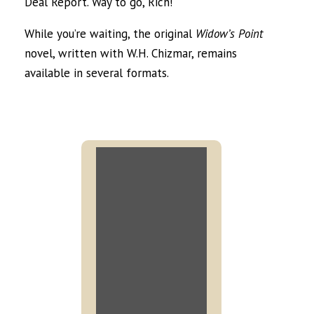
Deal Report. Way to go, Rich!
While you’re waiting, the original
Widow’s Point
novel, written with W.H. Chizmar, remains
available in several formats.