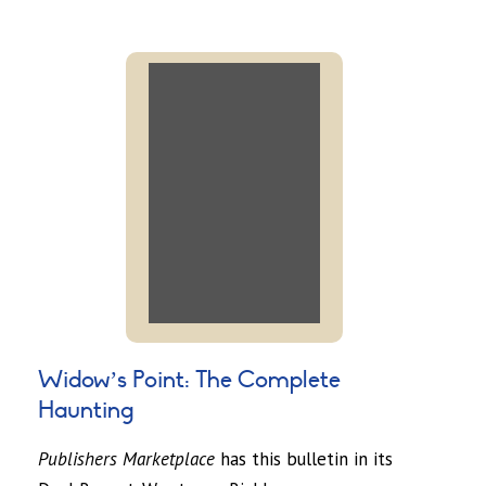
Widow’s Point: The Complete
Haunting
Publishers Marketplace
has this bulletin in its