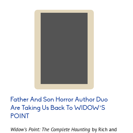
Father And Son Horror Author Duo
Are Taking Us Back To WIDOW’S
POINT
Widow’s Point: The Complete Haunting
by Rich and