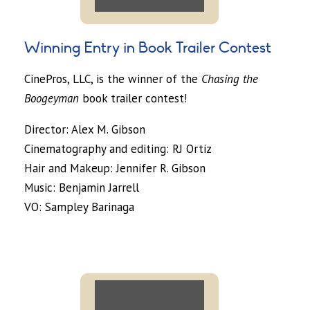
Winning Entry in Book Trailer Contest
CinePros, LLC, is the winner of the
Chasing the
Boogeyman
book trailer contest!
Director: Alex M. Gibson
Cinematography and editing: RJ Ortiz
Hair and Makeup: Jennifer R. Gibson
Music: Benjamin Jarrell
VO: Sampley Barinaga