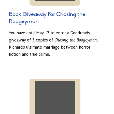
Book Giveaway For Chasing the
Boogeyman
You have until May 17 to enter a Goodreads
giveaway of 5 copies of
Chasing the Boogeyman
,
Richard’s ultimate marriage between horror
fiction and true crime.