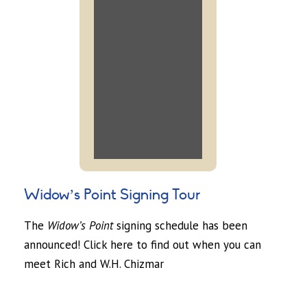
Widow’s Point Signing Tour
The
Widow’s Point
signing schedule has been
announced! Click here to find out when you can
meet Rich and W.H. Chizmar