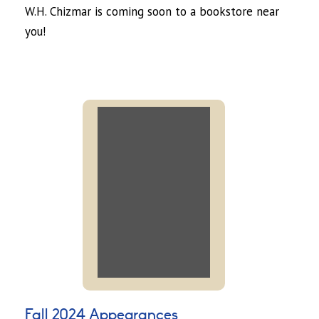
W.H. Chizmar is coming soon to a bookstore near
you!
Fall 2024 Appearances