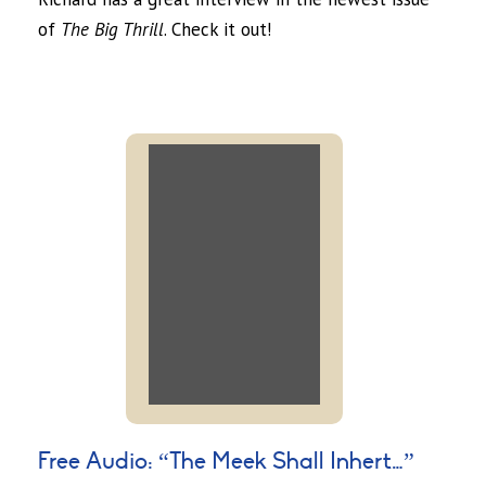
of
The Big Thrill
. Check it out!
Free Audio: “The Meek Shall Inhert…”