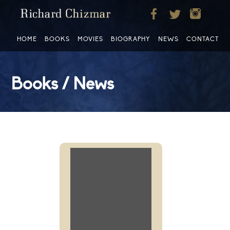
HOME
BOOKS
MOVIES
BIOGRAPHY
NEWS
CONTACT
Books / News