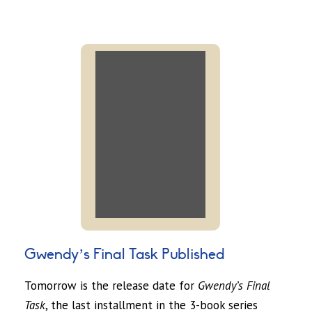
Gwendy’s Final Task Published
Tomorrow is the release date for
Gwendy’s Final
Task
, the last installment in the 3-book series