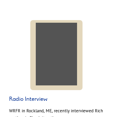
Radio Interview
WRFR in Rockland, ME, recently interviewed Rich