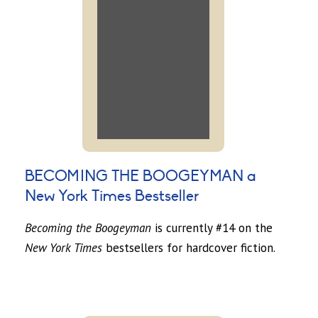
BECOMING THE BOOGEYMAN a
New York Times Bestseller
Becoming the Boogeyman
is currently #14 on the
New York Times
bestsellers for hardcover fiction.