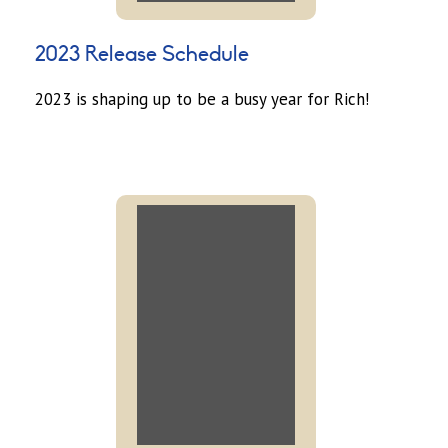
2023 Release Schedule
2023 is shaping up to be a busy year for Rich!