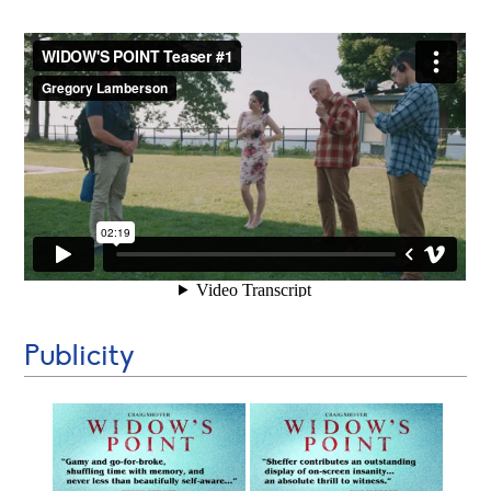
Publicity