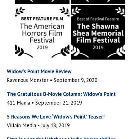
Widow’s Point Movie Review
Ravenous Monster • September 9, 2020
The Gratuitous B-Movie Column: Widow’s Point
411 Mania • September 21, 2019
5 Reasons We Love ‘Widow’s Point’ Teaser!
Villain Media • July 18, 2019