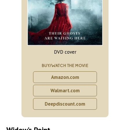
DVD cover
BUY/WATCH THE MOVIE
Amazon.com
Walmart.com
Deepdiscount.com
Widow’s Point