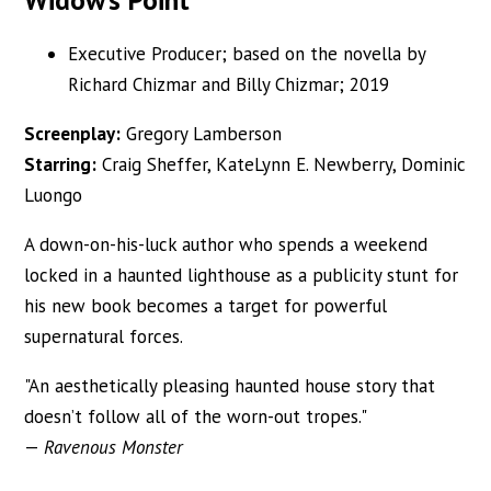
Executive Producer; based on the novella by
Richard Chizmar and Billy Chizmar; 2019
Screenplay:
Gregory Lamberson
Starring:
Craig Sheffer, KateLynn E. Newberry, Dominic
Luongo
A down-on-his-luck author who spends a weekend
locked in a haunted lighthouse as a publicity stunt for
his new book becomes a target for powerful
supernatural forces.
"An aesthetically pleasing haunted house story that
doesn’t follow all of the worn-out tropes."
—
Ravenous Monster