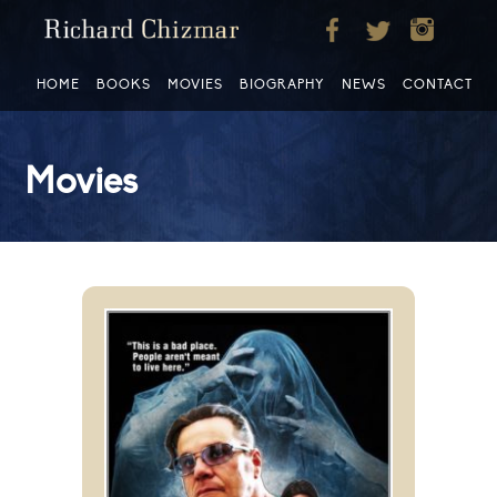
HOME
BOOKS
MOVIES
BIOGRAPHY
NEWS
CONTACT
Movies