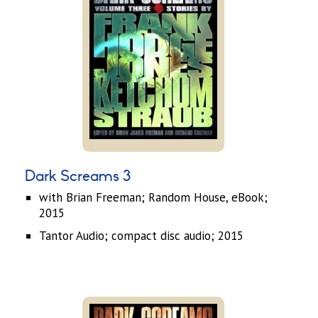
Dark Screams 3
with Brian Freeman; Random House, eBook;
2015
Tantor Audio; compact disc audio; 2015