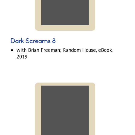
Dark Screams 8
with Brian Freeman; Random House, eBook;
2019