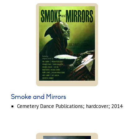
Smoke and Mirrors
Cemetery Dance Publications; hardcover; 2014