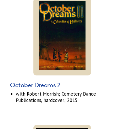
October Dreams 2
with Robert Morrish; Cemetery Dance
Publications, hardcover; 2015