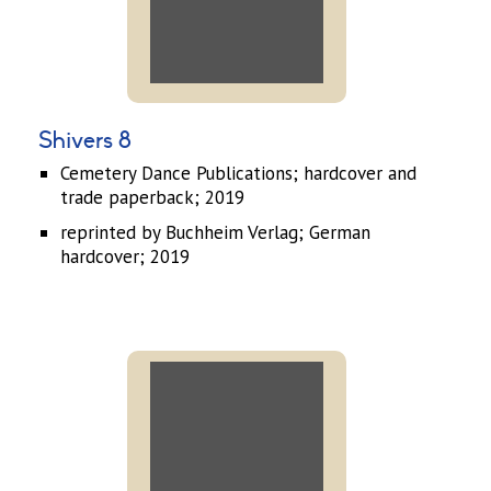
Shivers 8
Cemetery Dance Publications; hardcover and
trade paperback; 2019
reprinted by Buchheim Verlag; German
hardcover; 2019