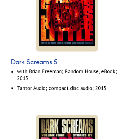
Dark Screams 5
with Brian Freeman; Random House, eBook;
2015
Tantor Audio; compact disc audio; 2015