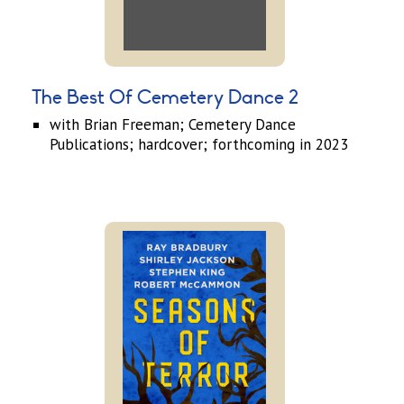
The Best Of Cemetery Dance 2
with Brian Freeman; Cemetery Dance
Publications; hardcover; forthcoming in 2023