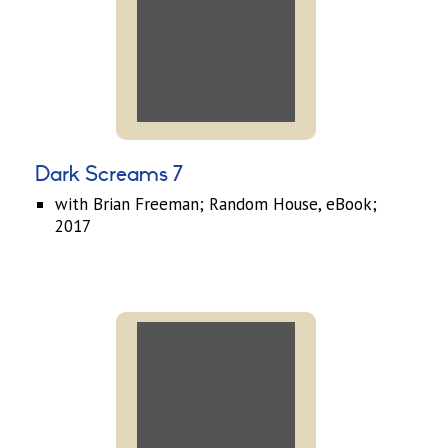
Dark Screams 7
with Brian Freeman; Random House, eBook;
2017