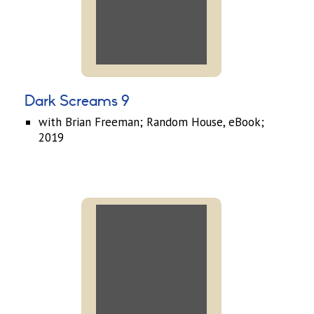
Dark Screams 9
with Brian Freeman; Random House, eBook;
2019