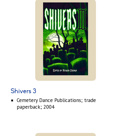
Shivers 3
Cemetery Dance Publications; trade
paperback; 2004