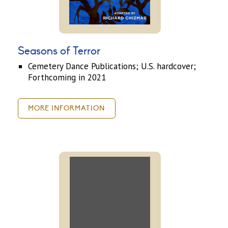
Seasons of Terror
Cemetery Dance Publications; U.S. hardcover;
Forthcoming in 2021
MORE INFORMATION