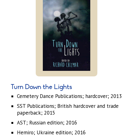
Turn Down the Lights
Cemetery Dance Publications; hardcover; 2013
SST Publications; British hardcover and trade
paperback; 2015
AST; Russian edition; 2016
Hemiro; Ukraine edition; 2016