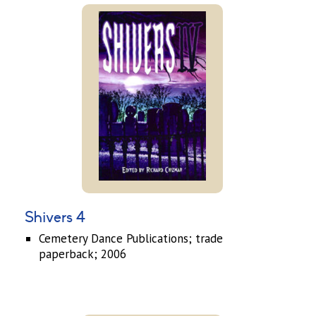
Shivers 4
Cemetery Dance Publications; trade
paperback; 2006