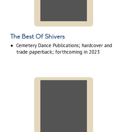
The Best Of Shivers
Cemetery Dance Publications; hardcover and
trade paperback; forthcoming in 2023