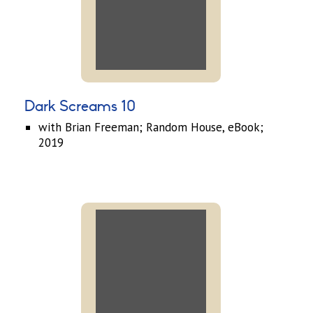
Dark Screams 10
with Brian Freeman; Random House, eBook;
2019