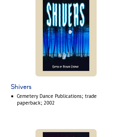
Shivers
Cemetery Dance Publications; trade
paperback; 2002