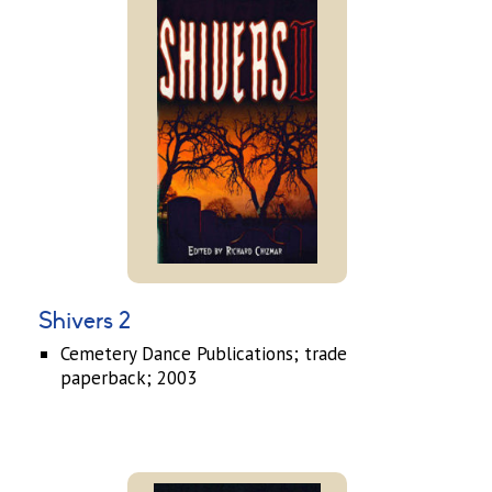
Shivers 2
Cemetery Dance Publications; trade
paperback; 2003