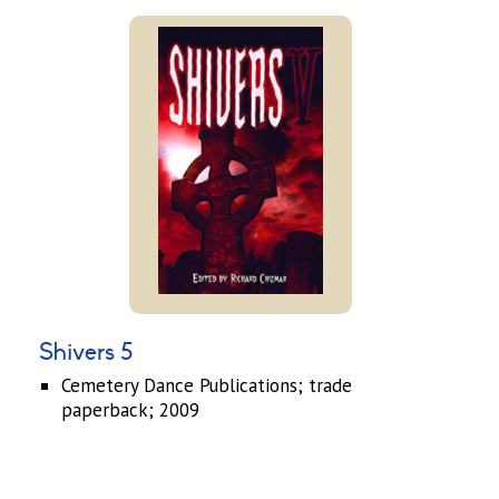
Shivers 5
Cemetery Dance Publications; trade
paperback; 2009