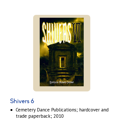
Shivers 6
Cemetery Dance Publications; hardcover and
trade paperback; 2010