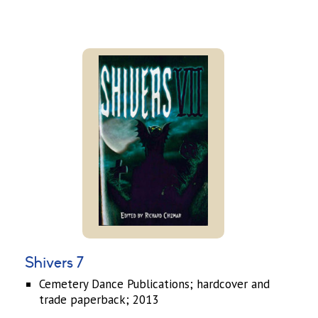
Shivers 7
Cemetery Dance Publications; hardcover and
trade paperback; 2013