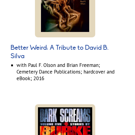
Better Weird: A Tribute to David B.
Silva
with Paul F. Olson and Brian Freeman;
Cemetery Dance Publications; hardcover and
eBook; 2016