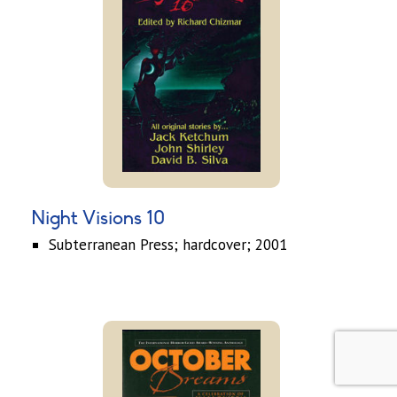
Night Visions 10
Subterranean Press; hardcover; 2001