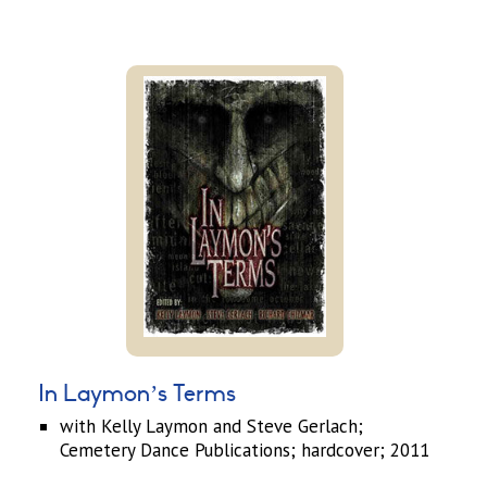
In Laymon’s Terms
with Kelly Laymon and Steve Gerlach;
Cemetery Dance Publications; hardcover; 2011