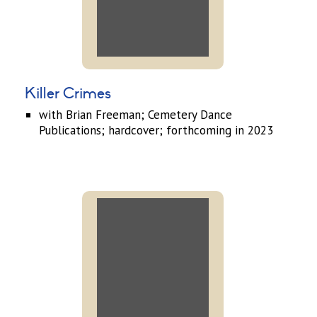
Killer Crimes
with Brian Freeman; Cemetery Dance
Publications; hardcover; forthcoming in 2023