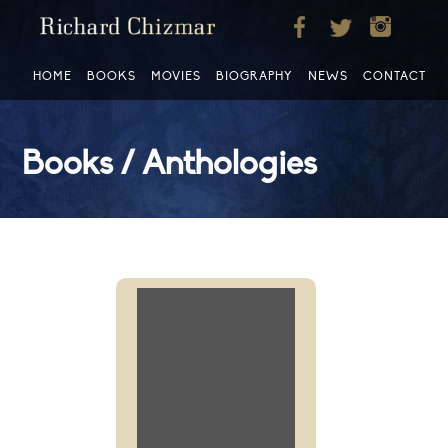
HOME
BOOKS
MOVIES
BIOGRAPHY
NEWS
CONTACT
Books / Anthologies