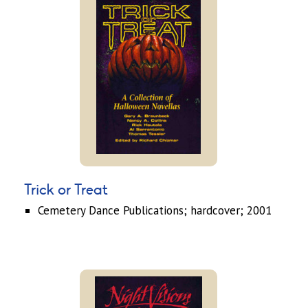
Trick or Treat
Cemetery Dance Publications; hardcover; 2001