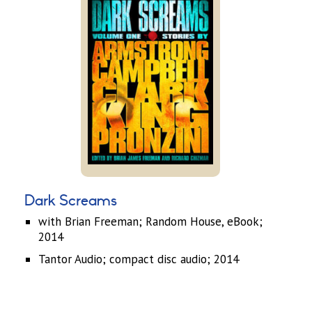
Dark Screams
with Brian Freeman; Random House, eBook;
2014
Tantor Audio; compact disc audio; 2014