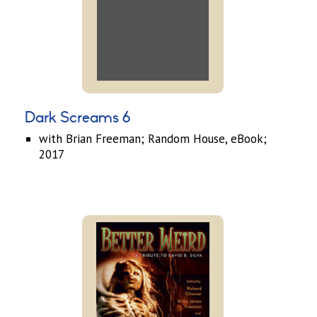
Dark Screams 6
with Brian Freeman; Random House, eBook;
2017