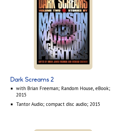
Dark Screams 2
with Brian Freeman; Random House, eBook;
2015
Tantor Audio; compact disc audio; 2015