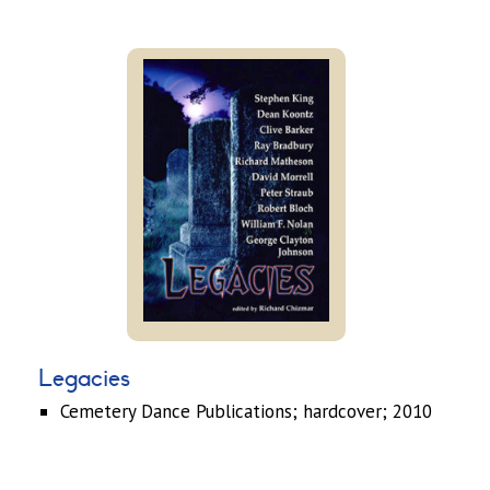
Legacies
Cemetery Dance Publications; hardcover; 2010