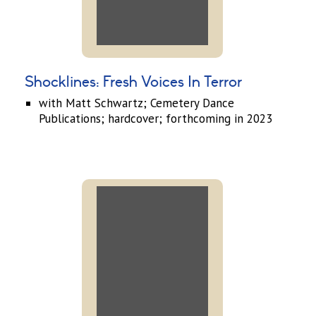
Shocklines: Fresh Voices In Terror
with Matt Schwartz; Cemetery Dance
Publications; hardcover; forthcoming in 2023