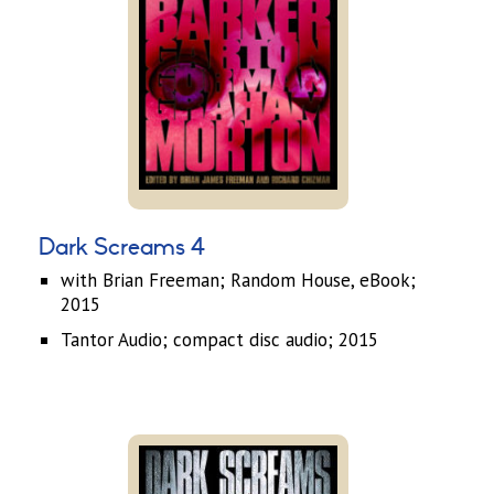
Dark Screams 4
with Brian Freeman; Random House, eBook;
2015
Tantor Audio; compact disc audio; 2015