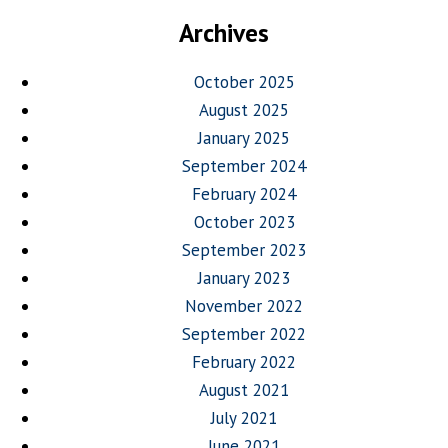
Archives
October 2025
August 2025
January 2025
September 2024
February 2024
October 2023
September 2023
January 2023
November 2022
September 2022
February 2022
August 2021
July 2021
June 2021