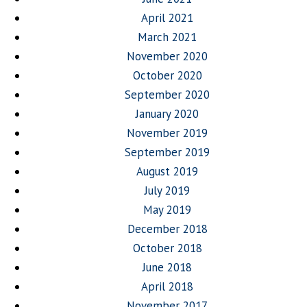
April 2021
March 2021
November 2020
October 2020
September 2020
January 2020
November 2019
September 2019
August 2019
July 2019
May 2019
December 2018
October 2018
June 2018
April 2018
November 2017