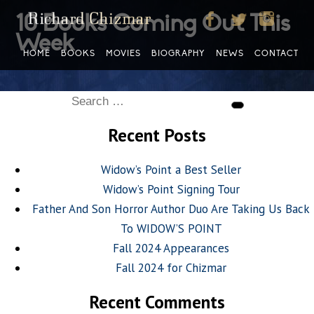
10 Books Coming Out This
Week
HOME
BOOKS
MOVIES
BIOGRAPHY
NEWS
CONTACT
Search
Search
for:
Recent Posts
Widow’s Point a Best Seller
Widow’s Point Signing Tour
Father And Son Horror Author Duo Are Taking Us Back
To WIDOW’S POINT
Fall 2024 Appearances
Fall 2024 for Chizmar
Recent Comments