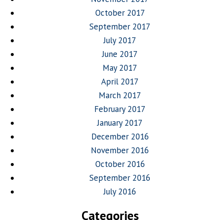
October 2017
September 2017
July 2017
June 2017
May 2017
April 2017
March 2017
February 2017
January 2017
December 2016
November 2016
October 2016
September 2016
July 2016
Categories