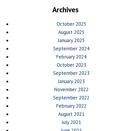
Archives
October 2025
August 2025
January 2025
September 2024
February 2024
October 2023
September 2023
January 2023
November 2022
September 2022
February 2022
August 2021
July 2021
June 2021