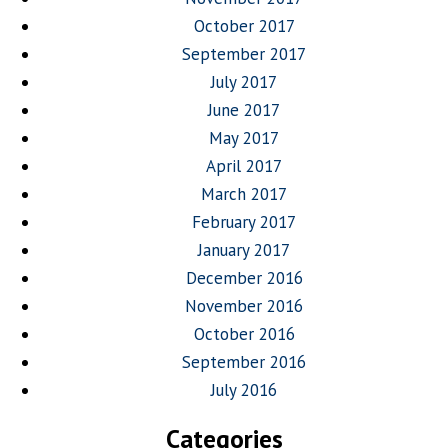
October 2017
September 2017
July 2017
June 2017
May 2017
April 2017
March 2017
February 2017
January 2017
December 2016
November 2016
October 2016
September 2016
July 2016
Categories