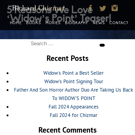
5 Reasons We Love
‘Widow’s Point’ Teaser!
HOME
BOOKS
MOVIES
BIOGRAPHY
NEWS
CONTACT
Search
Search
for:
Recent Posts
Widow’s Point a Best Seller
Widow’s Point Signing Tour
Father And Son Horror Author Duo Are Taking Us Back
To WIDOW’S POINT
Fall 2024 Appearances
Fall 2024 for Chizmar
Recent Comments