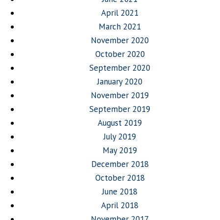
April 2021
March 2021
November 2020
October 2020
September 2020
January 2020
November 2019
September 2019
August 2019
July 2019
May 2019
December 2018
October 2018
June 2018
April 2018
November 2017