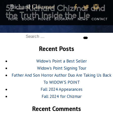
52 — Richard Chizmar and
the Truth Inside the Lie
HOME
BOOKS
MOVIES
BIOGRAPHY
NEWS
CONTACT
Search
Search
for:
Recent Posts
Widow’s Point a Best Seller
Widow’s Point Signing Tour
Father And Son Horror Author Duo Are Taking Us Back
To WIDOW’S POINT
Fall 2024 Appearances
Fall 2024 for Chizmar
Recent Comments