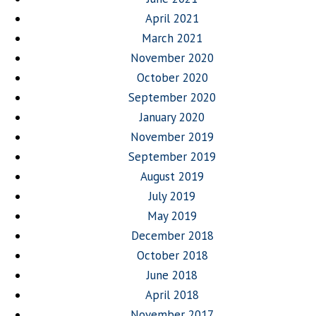
April 2021
March 2021
November 2020
October 2020
September 2020
January 2020
November 2019
September 2019
August 2019
July 2019
May 2019
December 2018
October 2018
June 2018
April 2018
November 2017