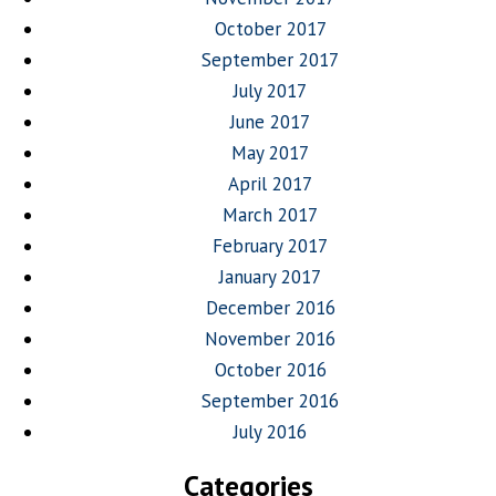
October 2017
September 2017
July 2017
June 2017
May 2017
April 2017
March 2017
February 2017
January 2017
December 2016
November 2016
October 2016
September 2016
July 2016
Categories