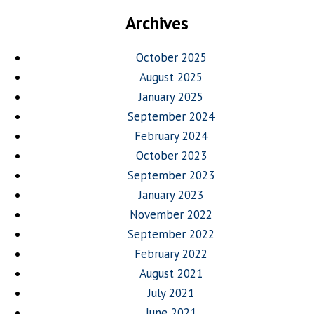
Archives
October 2025
August 2025
January 2025
September 2024
February 2024
October 2023
September 2023
January 2023
November 2022
September 2022
February 2022
August 2021
July 2021
June 2021