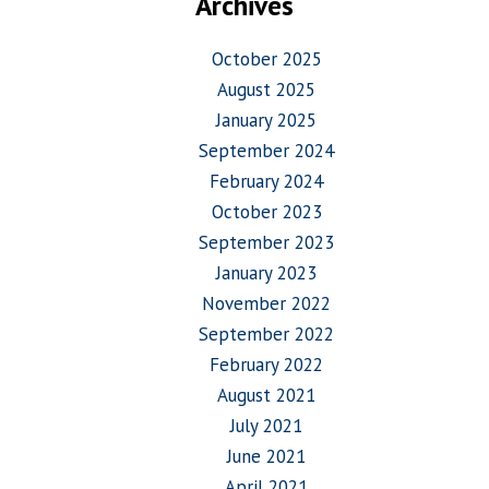
Archives
October 2025
August 2025
January 2025
September 2024
February 2024
October 2023
September 2023
January 2023
November 2022
September 2022
February 2022
August 2021
July 2021
June 2021
April 2021