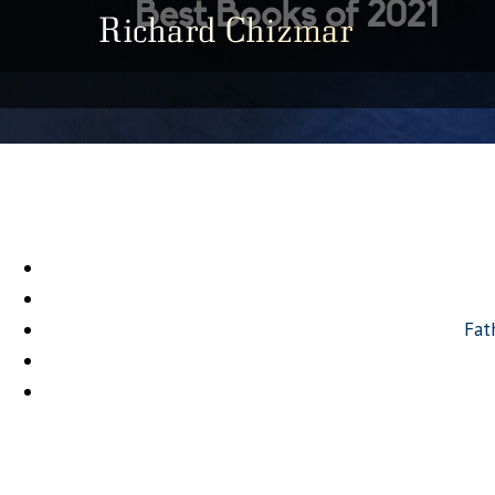
Best Books of 2021
Fat