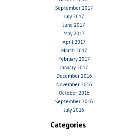
September 2017
July 2017
June 2017
May 2017
April 2017
March 2017
February 2017
January 2017
December 2016
November 2016
October 2016
September 2016
July 2016
Categories