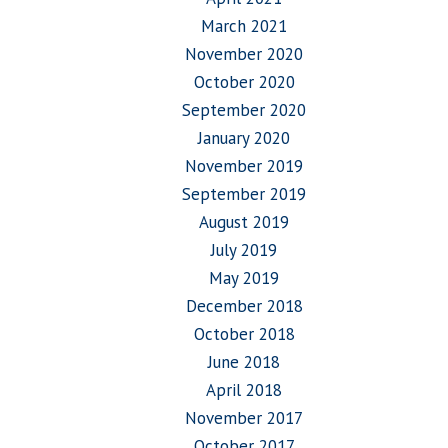
March 2021
November 2020
October 2020
September 2020
January 2020
November 2019
September 2019
August 2019
July 2019
May 2019
December 2018
October 2018
June 2018
April 2018
November 2017
October 2017