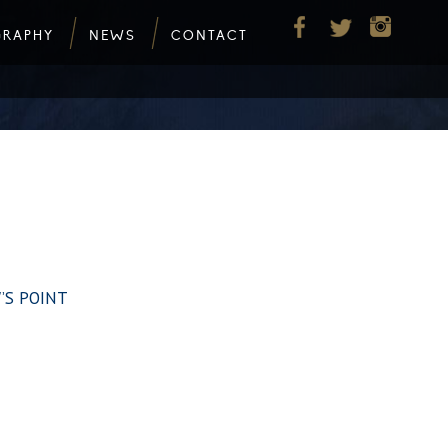
GRAPHY
NEWS
CONTACT
W’S POINT