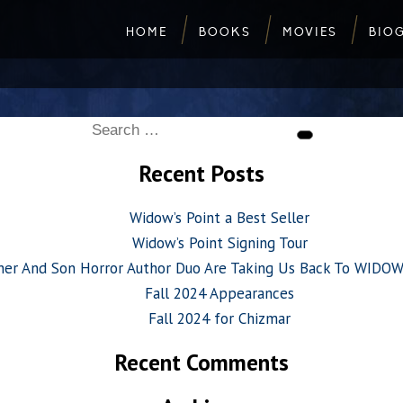
HOME
BOOKS
MOVIES
BIO
Search
Search
for:
Recent Posts
Widow’s Point a Best Seller
Widow’s Point Signing Tour
her And Son Horror Author Duo Are Taking Us Back To WIDO
Fall 2024 Appearances
Fall 2024 for Chizmar
Recent Comments