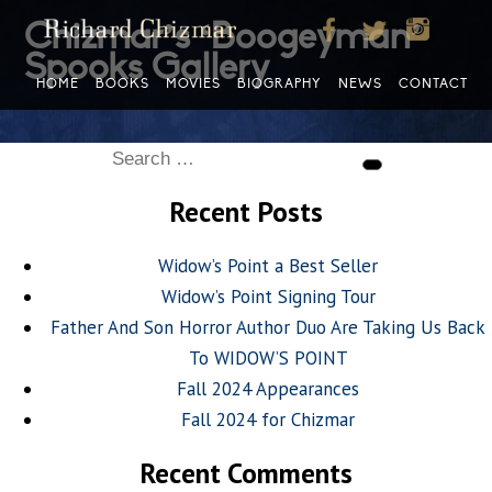
Chizmar’s ‘Boogeyman’
Spooks Gallery
HOME
BOOKS
MOVIES
BIOGRAPHY
NEWS
CONTACT
Search
Search
for:
Recent Posts
Widow’s Point a Best Seller
Widow’s Point Signing Tour
Father And Son Horror Author Duo Are Taking Us Back
To WIDOW’S POINT
Fall 2024 Appearances
Fall 2024 for Chizmar
Recent Comments