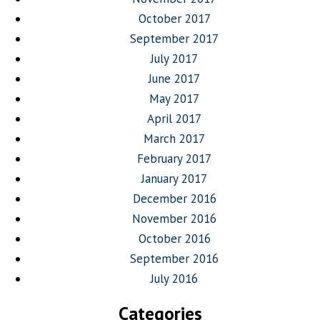
October 2017
September 2017
July 2017
June 2017
May 2017
April 2017
March 2017
February 2017
January 2017
December 2016
November 2016
October 2016
September 2016
July 2016
Categories