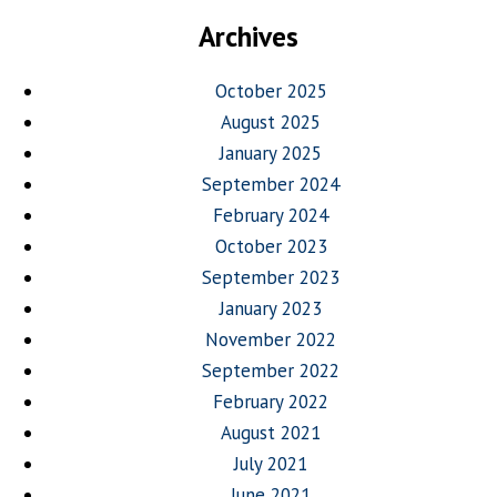
Archives
October 2025
August 2025
January 2025
September 2024
February 2024
October 2023
September 2023
January 2023
November 2022
September 2022
February 2022
August 2021
July 2021
June 2021