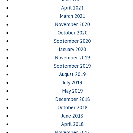
April 2021
March 2021
November 2020
October 2020
September 2020
January 2020
November 2019
September 2019
August 2019
July 2019
May 2019
December 2018
October 2018
June 2018
April 2018
November 2017