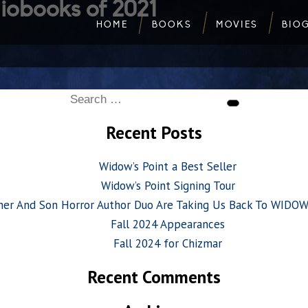
iobooks of 2021
HOME
BOOKS
MOVIES
BIO
Search
Search
for:
Recent Posts
Widow’s Point a Best Seller
Widow’s Point Signing Tour
her And Son Horror Author Duo Are Taking Us Back To WIDO
Fall 2024 Appearances
Fall 2024 for Chizmar
Recent Comments