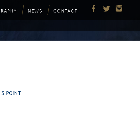
GRAPHY
NEWS
CONTACT
W’S POINT