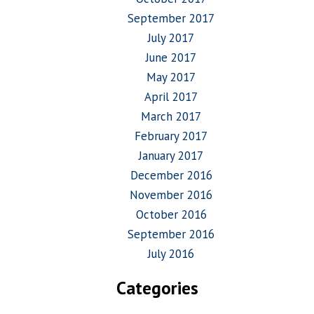
September 2017
July 2017
June 2017
May 2017
April 2017
March 2017
February 2017
January 2017
December 2016
November 2016
October 2016
September 2016
July 2016
Categories