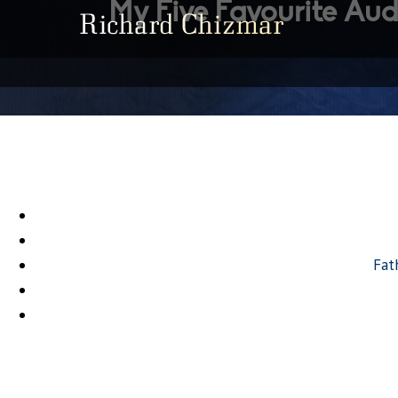
My Five Favourite Aud
Fat