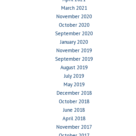
March 2021
November 2020
October 2020
September 2020
January 2020
November 2019
September 2019
August 2019
July 2019
May 2019
December 2018
October 2018
June 2018
April 2018
November 2017
October 2017