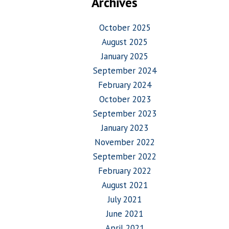
Archives
October 2025
August 2025
January 2025
September 2024
February 2024
October 2023
September 2023
January 2023
November 2022
September 2022
February 2022
August 2021
July 2021
June 2021
April 2021