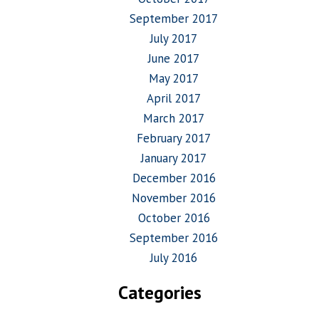
September 2017
July 2017
June 2017
May 2017
April 2017
March 2017
February 2017
January 2017
December 2016
November 2016
October 2016
September 2016
July 2016
Categories