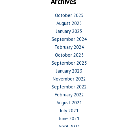
Archives
October 2025
August 2025
January 2025
September 2024
February 2024
October 2023
September 2023
January 2023
November 2022
September 2022
February 2022
August 2021
July 2021
June 2021
April 2021