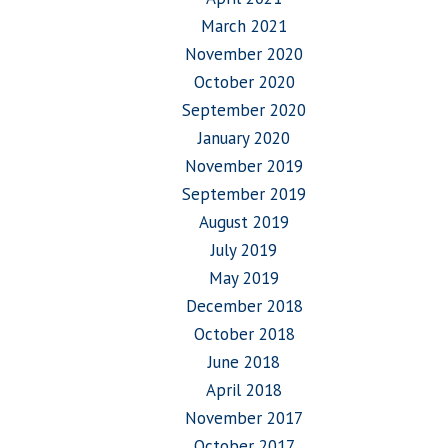
March 2021
November 2020
October 2020
September 2020
January 2020
November 2019
September 2019
August 2019
July 2019
May 2019
December 2018
October 2018
June 2018
April 2018
November 2017
October 2017