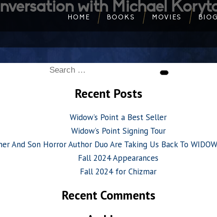
nversation with Michael Koryt
HOME
BOOKS
MOVIES
BIO
Search
Search
for:
Recent Posts
Widow’s Point a Best Seller
Widow’s Point Signing Tour
her And Son Horror Author Duo Are Taking Us Back To WIDO
Fall 2024 Appearances
Fall 2024 for Chizmar
Recent Comments