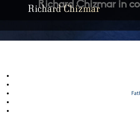
Richard Chizmar in co
Fat